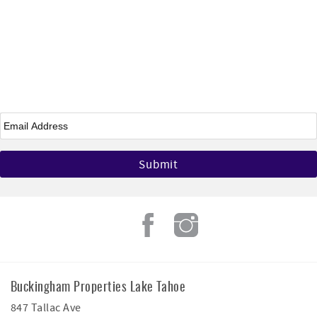
Email
*
Buckingham Properties Lake Tahoe
847 Tallac Ave