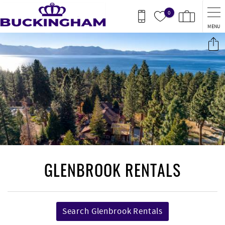
Skip to main content
0
MENU
You are here
GLENBROOK RENTALS
Search Glenbrook Rentals