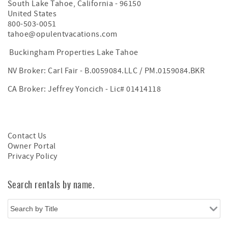
South Lake Tahoe
,
California
-
96150
United States
800-503-0051
tahoe@opulentvacations.com
Buckingham Properties Lake Tahoe
NV Broker: Carl Fair - B.0059084.LLC / PM.0159084.BKR
CA Broker: Jeffrey Yoncich - Lic# 01414118
Contact Us
Owner Portal
Privacy Policy
Search rentals by name.